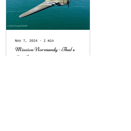
Nov 7, 2024
∙
2
min
Mission Normandy - That's
All Brother
Mission Normandy Over
80 years ago, on June
6, 1944, That’s All,
Brother led the main
airborne invasion of
Normandy. Piloted by
Lt. Col...
86
0