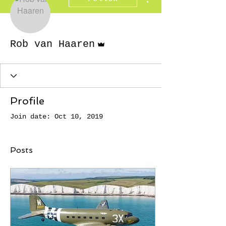
Admin
Rob van Haaren
Profile
Join date: Oct 10, 2019
Posts