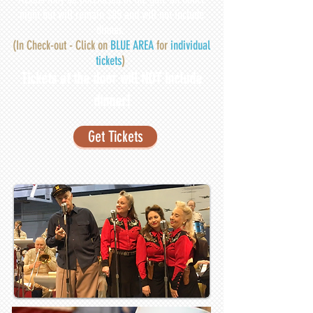
night but will remain $85 and will not include
dinner.
(
In Check-out - Click on
BLUE AREA
for
individual
tickets
)
Tickets at the door will NOT include
dinner!
Get Tickets