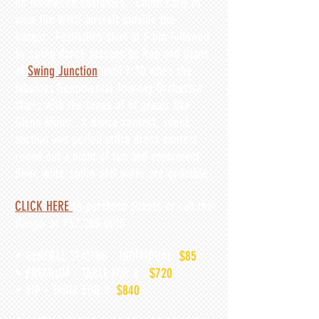
no Halloween costumes. Come early to
view the WWII aircraft outside the
hangar. Festivities start at 6 pm followed
by swing dance lessons by Rob and Diane
of
Swing Junction
until 7:30 when the
fabulous Sentimental Journey Orchestra
starts with the tunes of of greats like
Glenn Miller. A dance contest, silent
auction and period attire dress contest
round out a night of fun and enjoyment.
Beer, wi
ne, sodas and water are available.
CLICK HERE
to purchase tickets or call the
Hangar at
737.285.0015
• GENERAL SEATING - INDIVIDUAL
$85
• PREMIUM - TABLE FOR 8
$720
• VIP - TABLE FOR 8
$
840