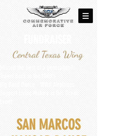
FUNDRAISER
Central Texas Wing
Missed the best of a generation?​
Travel Back to the 1940's
Big Band Dance - WWII Airplanes
Support Living History at this Great
Event
SAN MARCOS