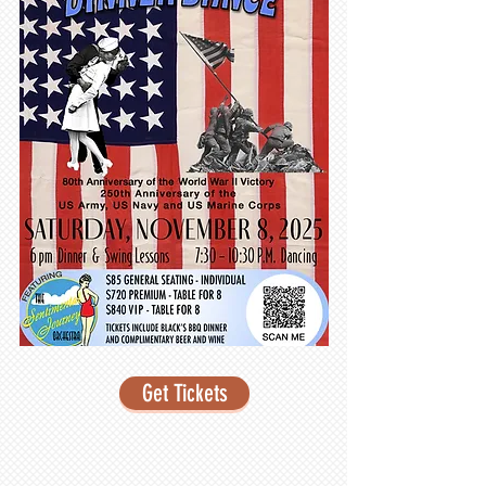
Get Tickets