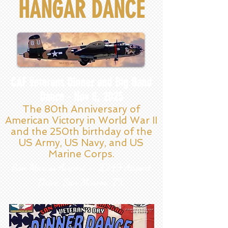
HANGAR DANCE
CAF Veterans Dinner and Big Band
Dance - Nov 8, 2025
The 80th Anniversary of
American Victory in World War II
and the 250th birthday of the
US Army, US Navy, and US
Marine Corps.
San Marcos Airport – 2249 Airport
Drive, San Marcos, TX