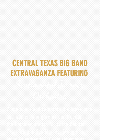
CENTRAL TEXAS BIG BAND
EXTRAVAGANZA FEATURING
Sentimental Journey
Orchestra
Come honor and celebrate the brave men
and women who gave us our freedom at
the Commemorative Air Force Central
Texas Wing in San Marcos. Swing dance
along to authentic ‘40s music amongst