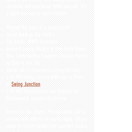
restored and functional WWII aircraft. It’s
a night you surely won’t forget.
Missed the best of a generation?​
Travel Back to the 1940's
Big Band - WWII Airplanes
Support Living History at this Great Event
Your C
ontribution Supports Vintage Planes
to Stay in the Sky
Allows all to Experience Living History
6:45 PM Swing Lesson with Rob & Diane
of
Swing Junction
7:30 PM Presentation and Dancing to
Sentimental Journey Orchestra
Dress for the event - Period attire (40's)
civilian and military is encouraged, others
come in street clothes for comfort please