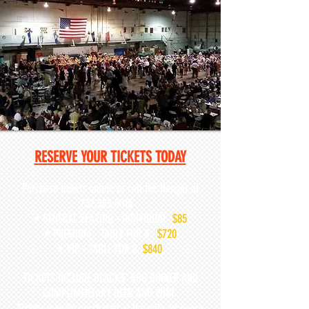
RESERVE YOUR TICKETS TODAY
Purchase tickets online or call the Hangar at
737.285.0015
• GENERAL SEATING - INDIVIDUAL
$85
• PREMIUM - TABLE FOR 8
$720
• VIP - TABLE FOR 8
$840
TICKETS INCLUDE BLACKS' BBQ DINNER AND
COMPLIMENTARY BEER AND WINE
Tickets may be purchased at the gate on dance