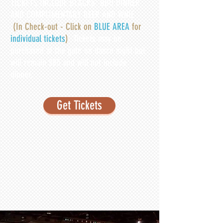
TICKETS INCLUDE BLACKS' BBQ DINNER
AND COMPLIMENTARY BEER AND WNIE
(In Check-out - Click on
BLUE AREA
for
individual tickets
)
Tickets may be
purchased at the gate on dance night but
will remain $85 and will not include
dinner.
Get Tickets